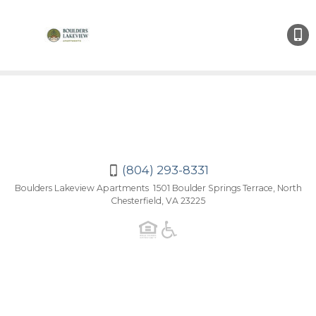
(804
293-
8331
(804) 293-8331
Boulders Lakeview Apartments 1501 Boulder Springs Terrace, North
Chesterfield, VA 23225